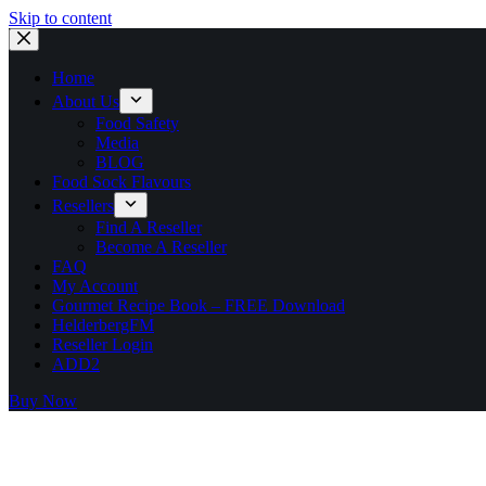
Skip to content
Home
About Us
Food Safety
Media
BLOG
Food Sock Flavours
Resellers
Find A Reseller
Become A Reseller
FAQ
My Account
Gourmet Recipe Book – FREE Download
HelderbergFM
Reseller Login
ADD2
Buy Now