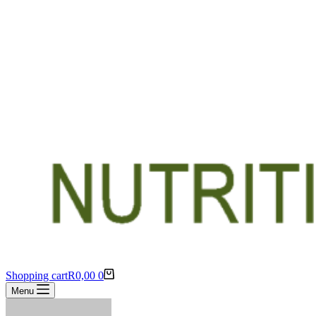
Shopping cart
R
0,00
0
Menu