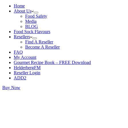
Home
About Us
Food Safety
Media
BLOG
Food Sock Flavours
Resellers
Find A Reseller
Become A Reseller
FAQ
My Account
Gourmet Recipe Book – FREE Download
HelderbergFM
Reseller Login
ADD2
Buy Now