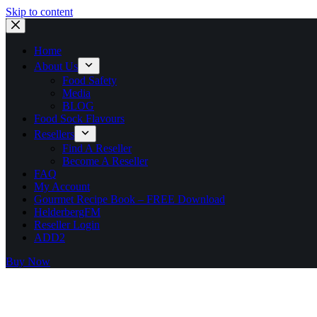
Skip to content
Home
About Us
Food Safety
Media
BLOG
Food Sock Flavours
Resellers
Find A Reseller
Become A Reseller
FAQ
My Account
Gourmet Recipe Book – FREE Download
HelderbergFM
Reseller Login
ADD2
Buy Now