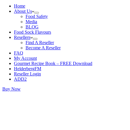
Home
About Us
Food Safety
Media
BLOG
Food Sock Flavours
Resellers
Find A Reseller
Become A Reseller
FAQ
My Account
Gourmet Recipe Book – FREE Download
HelderbergFM
Reseller Login
ADD2
Buy Now