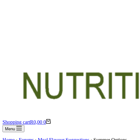
Shopping cart
R
0,00
0
Menu
Home
›
Forums
›
Meal Flavour Suggestions
›
Summer Options