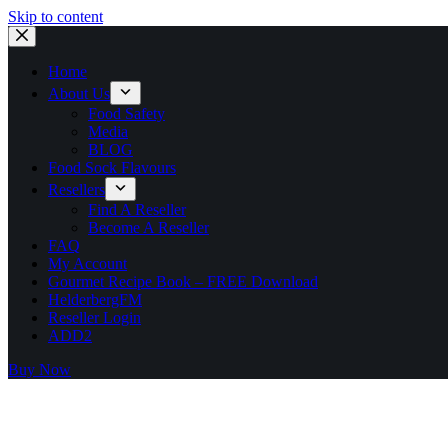
Skip to content
Home
About Us
Food Safety
Media
BLOG
Food Sock Flavours
Resellers
Find A Reseller
Become A Reseller
FAQ
My Account
Gourmet Recipe Book – FREE Download
HelderbergFM
Reseller Login
ADD2
Buy Now