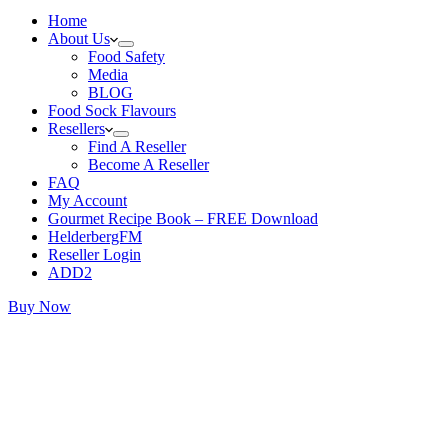
Home
About Us
Food Safety
Media
BLOG
Food Sock Flavours
Resellers
Find A Reseller
Become A Reseller
FAQ
My Account
Gourmet Recipe Book – FREE Download
HelderbergFM
Reseller Login
ADD2
Buy Now