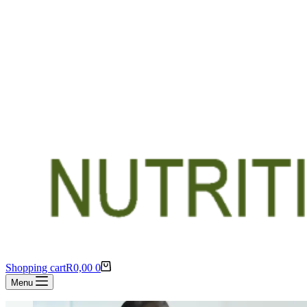
Shopping cart
R
0,00
0
Menu