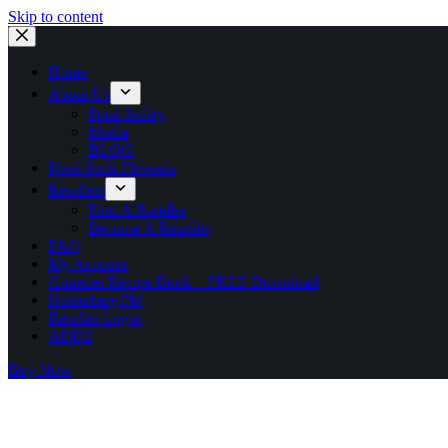
Skip to content
Home
About Us
Food Safety
Media
BLOG
Food Sock Flavours
Resellers
Find A Reseller
Become A Reseller
FAQ
My Account
Gourmet Recipe Book – FREE Download
HelderbergFM
Reseller Login
ADD2
Buy Now