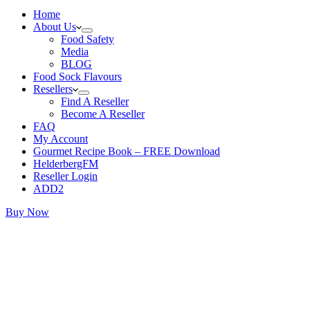
Home
About Us
Food Safety
Media
BLOG
Food Sock Flavours
Resellers
Find A Reseller
Become A Reseller
FAQ
My Account
Gourmet Recipe Book – FREE Download
HelderbergFM
Reseller Login
ADD2
Buy Now