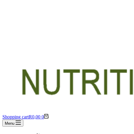
Shopping cart
R
0,00
0
Menu